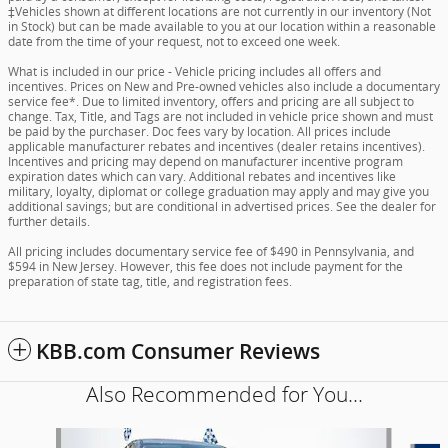
‡Vehicles shown at different locations are not currently in our inventory (Not
in Stock) but can be made available to you at our location within a reasonable
date from the time of your request, not to exceed one week.
What is included in our price - Vehicle pricing includes all offers and
incentives. Prices on New and Pre-owned vehicles also include a documentary
service fee*. Due to limited inventory, offers and pricing are all subject to
change. Tax, Title, and Tags are not included in vehicle price shown and must
be paid by the purchaser. Doc fees vary by location. All prices include
applicable manufacturer rebates and incentives (dealer retains incentives).
Incentives and pricing may depend on manufacturer incentive program
expiration dates which can vary. Additional rebates and incentives like
military, loyalty, diplomat or college graduation may apply and may give you
additional savings; but are conditional in advertised prices. See the dealer for
further details.
All pricing includes documentary service fee of $490 in Pennsylvania, and
$594 in New Jersey. However, this fee does not include payment for the
preparation of state tag, title, and registration fees.
KBB.com Consumer Reviews
Also Recommended for You...
Slide 1 of 6