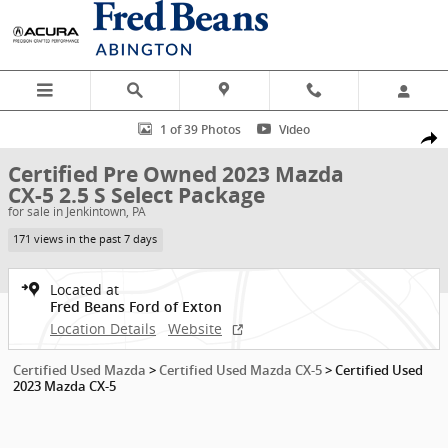
Skip to main content
Certified 2023 Mazda CX-5 2.5 S Select Package SUV Photo 1 of 39
1 of 39 Photos
Video
Shar
Certified Pre Owned 2023 Mazda
CX-5 2.5 S Select Package
for sale in Jenkintown, PA
171 views in the past 7 days
Located at
Fred Beans Ford of Exton
Location Details
Website
Certified Used Mazda
>
Certified Used Mazda CX-5
>
Certified Used
2023 Mazda CX-5