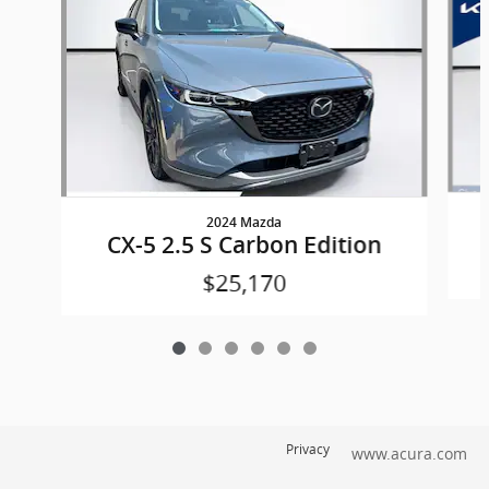
2024 Mazda
CX-5 2.5 S Carbon Edition
$25,170
Privacy
www.acura.com