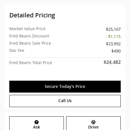
Detailed Pricing
Market Value Price
$25,107
Fred Beans Discount
- $1,115
Fred Beans Sale Price
$23,992
Doc Fee
$490
$24,482
Fred Beans Total Price
Secure Today's Price
Call Us
Ask
Drive