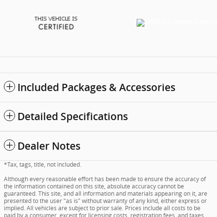
Included Packages & Accessories
Detailed Specifications
Dealer Notes
*Tax, tags, title, not included.
Although every reasonable effort has been made to ensure the accuracy of
the information contained on this site, absolute accuracy cannot be
guaranteed. This site, and all information and materials appearing on it, are
presented to the user "as is" without warranty of any kind, either express or
implied. All vehicles are subject to prior sale. Prices include all costs to be
paid by a consumer, except for licensing costs, registration fees, and taxes.