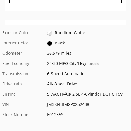
Exterior Color
Rhodium White
Interior Color
Black
Odometer
36,579 miles
Fuel Economy
24/30 MPG City/Hwy
Details
Transmission
6-Speed Automatic
Drivetrain
All-Wheel Drive
Engine
SKYACTIVÂ® 2.5L 4-Cylinder DOHC 16V
VIN
JM3KFBBMXP0252438
Stock Number
E01255S