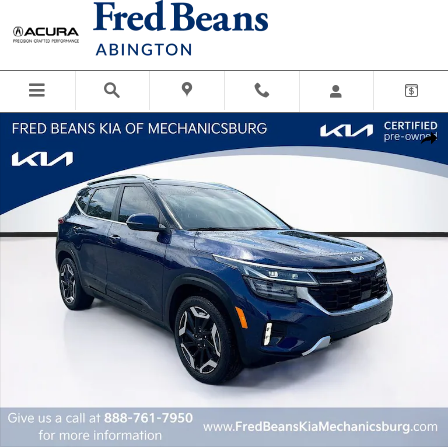
Skip to main content
Certified 2024 Kia Seltos SX SUV Photo 1 of 38
Shar