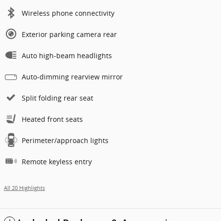
Wireless phone connectivity
Exterior parking camera rear
Auto high-beam headlights
Auto-dimming rearview mirror
Split folding rear seat
Heated front seats
Perimeter/approach lights
Remote keyless entry
All 20 Highlights