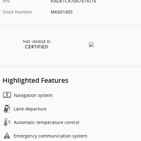
VIN
KNDETCA76R7479216
Stock Number
MK60140S
Highlighted Features
Navigation system
Lane departure
Automatic temperature control
Emergency communication system