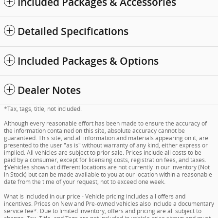
Included Packages & Accessories
Detailed Specifications
Included Packages & Options
Dealer Notes
*Tax, tags, title, not included.
Although every reasonable effort has been made to ensure the accuracy of
the information contained on this site, absolute accuracy cannot be
guaranteed. This site, and all information and materials appearing on it, are
presented to the user "as is" without warranty of any kind, either express or
implied. All vehicles are subject to prior sale. Prices include all costs to be
paid by a consumer, except for licensing costs, registration fees, and taxes.
‡Vehicles shown at different locations are not currently in our inventory (Not
in Stock) but can be made available to you at our location within a reasonable
date from the time of your request, not to exceed one week.
What is included in our price - Vehicle pricing includes all offers and
incentives. Prices on New and Pre-owned vehicles also include a documentary
service fee*. Due to limited inventory, offers and pricing are all subject to