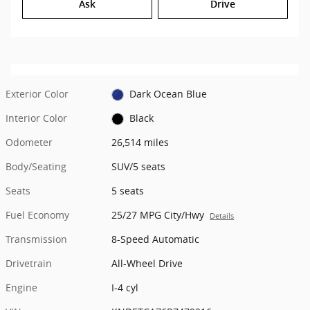
Ask
Drive
Exterior Color
Dark Ocean Blue
Interior Color
Black
Odometer
26,514 miles
Body/Seating
SUV/5 seats
Seats
5 seats
Fuel Economy
25/27 MPG City/Hwy
Details
Transmission
8-Speed Automatic
Drivetrain
All-Wheel Drive
Engine
I-4 cyl