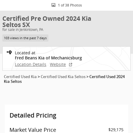
1 of 38 Photos
Certified Pre Owned 2024 Kia
Seltos SX
for sale in Jenkintown, PA
103 views in the past 7 days
Located at
Fred Beans Kia of Mechanicsburg
Location Details
Website
Certified Used Kia
>
Certified Used Kia Seltos
>
Certified Used 2024
Kia Seltos
Detailed Pricing
Market Value Price
$29,175