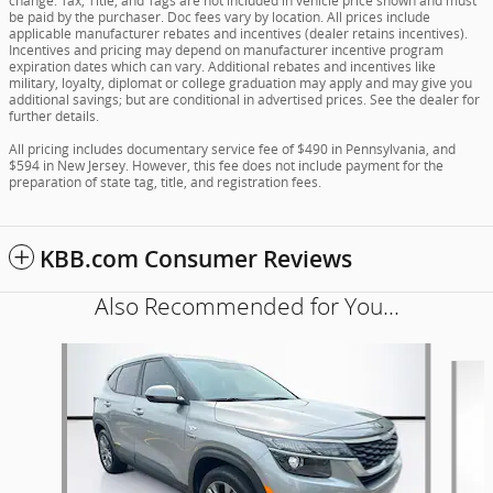
change. Tax, Title, and Tags are not included in vehicle price shown and must
be paid by the purchaser. Doc fees vary by location. All prices include
applicable manufacturer rebates and incentives (dealer retains incentives).
Incentives and pricing may depend on manufacturer incentive program
expiration dates which can vary. Additional rebates and incentives like
military, loyalty, diplomat or college graduation may apply and may give you
additional savings; but are conditional in advertised prices. See the dealer for
further details.
All pricing includes documentary service fee of $490 in Pennsylvania, and
$594 in New Jersey. However, this fee does not include payment for the
preparation of state tag, title, and registration fees.
KBB.com Consumer Reviews
Also Recommended for You...
Slide 1 of 6