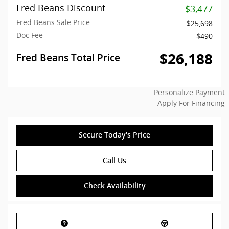
Fred Beans Discount
- $3,477
Fred Beans Sale Price
$25,698
Doc Fee
$490
$26,188
Fred Beans Total Price
Personalize Payment
Apply For Financing
Secure Today's Price
Call Us
Check Availability