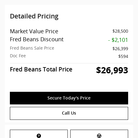
Detailed Pricing
Market Value Price
$28,500
Fred Beans Discount
- $2,101
Fred Beans Sale Price
$26,399
Doc Fee
$594
$26,993
Fred Beans Total Price
Secure Today's Price
Call Us