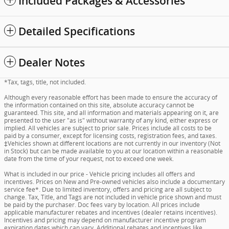
Included Packages & Accessories
Detailed Specifications
Dealer Notes
*Tax, tags, title, not included.
Although every reasonable effort has been made to ensure the accuracy of
the information contained on this site, absolute accuracy cannot be
guaranteed. This site, and all information and materials appearing on it, are
presented to the user "as is" without warranty of any kind, either express or
implied. All vehicles are subject to prior sale. Prices include all costs to be
paid by a consumer, except for licensing costs, registration fees, and taxes.
‡Vehicles shown at different locations are not currently in our inventory (Not
in Stock) but can be made available to you at our location within a reasonable
date from the time of your request, not to exceed one week.
What is included in our price - Vehicle pricing includes all offers and
incentives. Prices on New and Pre-owned vehicles also include a documentary
service fee*. Due to limited inventory, offers and pricing are all subject to
change. Tax, Title, and Tags are not included in vehicle price shown and must
be paid by the purchaser. Doc fees vary by location. All prices include
applicable manufacturer rebates and incentives (dealer retains incentives).
Incentives and pricing may depend on manufacturer incentive program
expiration dates which can vary. Additional rebates and incentives like