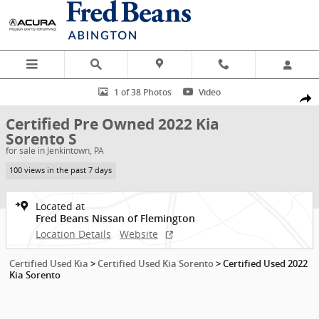
Skip to main content
Certified 2022 Kia Sorento S SUV Photo 1 of 38
1 of 38 Photos
Video
Shar
Certified Pre Owned 2022 Kia
Sorento S
for sale in Jenkintown, PA
100 views in the past 7 days
Located at
Fred Beans Nissan of Flemington
Location Details
Website
Certified Used Kia
>
Certified Used Kia Sorento
>
Certified Used 2022
Kia Sorento