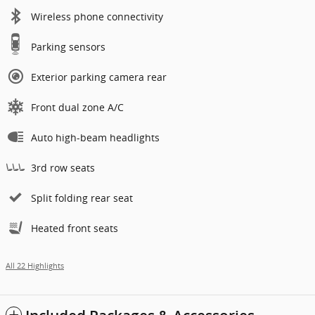
Wireless phone connectivity
Parking sensors
Exterior parking camera rear
Front dual zone A/C
Auto high-beam headlights
3rd row seats
Split folding rear seat
Heated front seats
All 22 Highlights