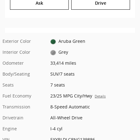
Ask
Drive
Exterior Color
Aruba Green
Interior Color
Grey
Odometer
33,414 miles
Body/Seating
SUV/7 seats
Seats
7 seats
Fuel Economy
23/25 MPG City/Hwy
Details
Transmission
8-Speed Automatic
Drivetrain
All-Wheel Drive
Engine
I-4 cyl
VIN
5XYRLDLC8NG139886