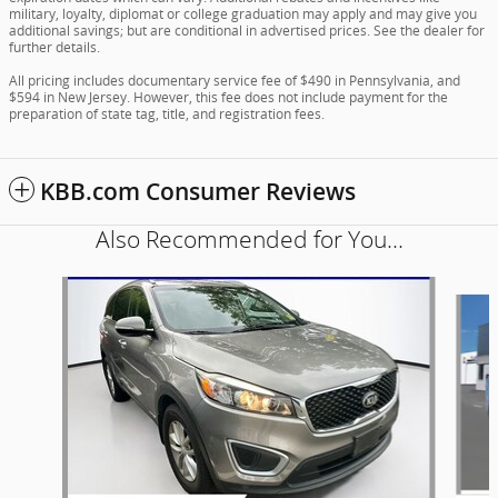
military, loyalty, diplomat or college graduation may apply and may give you
additional savings; but are conditional in advertised prices. See the dealer for
further details.
All pricing includes documentary service fee of $490 in Pennsylvania, and
$594 in New Jersey. However, this fee does not include payment for the
preparation of state tag, title, and registration fees.
KBB.com Consumer Reviews
Also Recommended for You...
Slide 1 of 5