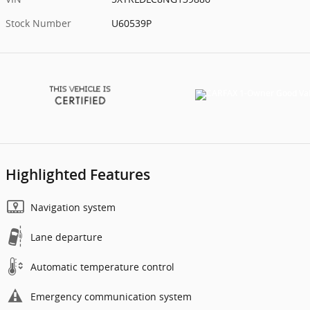
Stock Number
U60539P
Highlighted Features
Navigation system
Lane departure
Automatic temperature control
Emergency communication system