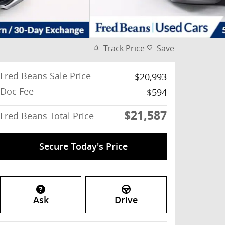
Track Price
Save
Fred Beans Sale Price
$20,993
Doc Fee
$594
$21,587
Fred Beans Total Price
Secure Today's Price
Ask
Drive