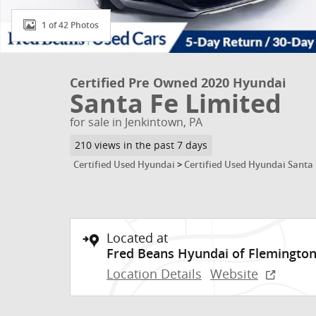
1 of 42 Photos
Certified Pre Owned 2020 Hyundai
Santa Fe Limited
for sale in Jenkintown, PA
210 views in the past 7 days
Certified Used Hyundai
>
Certified Used Hyundai Santa
Located at
Fred Beans Hyundai of Flemingto
Location Details
Website