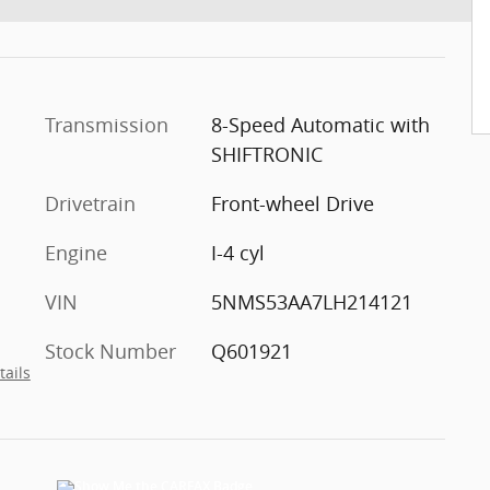
Transmission
8-Speed Automatic with
SHIFTRONIC
Drivetrain
Front-wheel Drive
Engine
I-4 cyl
VIN
5NMS53AA7LH214121
Stock Number
Q601921
tails