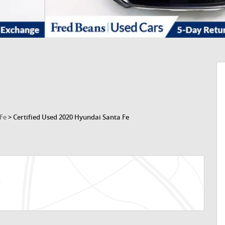
 Fe
>
Certified Used 2020 Hyundai Santa Fe
n