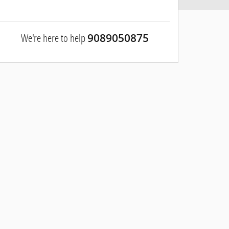
We're here to help
9089050875