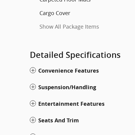
Cargo Cover
Show All Package Items
Detailed Specifications
Convenience Features
Suspension/Handling
Entertainment Features
Seats And Trim