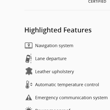
Highlighted Features
Navigation system
Lane departure
Leather upholstery
Automatic temperature control
Emergency communication system