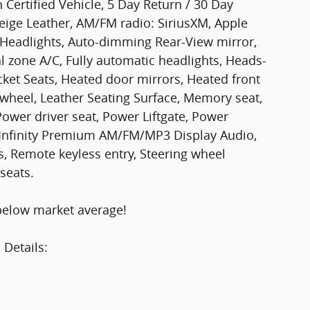
 Certified Vehicle, 5 Day Return / 30 Day
ige Leather, AM/FM radio: SiriusXM, Apple
Headlights, Auto-dimming Rear-View mirror,
l zone A/C, Fully automatic headlights, Heads-
cket Seats, Heated door mirrors, Heated front
 wheel, Leather Seating Surface, Memory seat,
ower driver seat, Power Liftgate, Power
 Infinity Premium AM/FM/MP3 Display Audio,
s, Remote keyless entry, Steering wheel
seats.
below market average!
 Details: