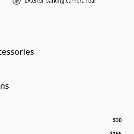
Exterior parking camera rear
cessories
ons
$30
$155