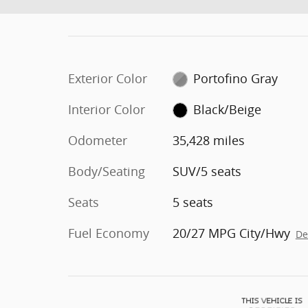
Exterior Color
Portofino Gray
Interior Color
Black/Beige
Odometer
35,428 miles
Body/Seating
SUV/5 seats
Seats
5 seats
Fuel Economy
20/27 MPG City/Hwy
De