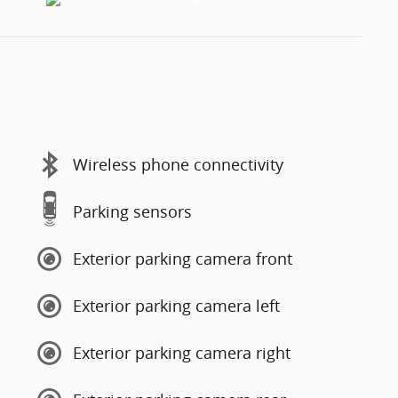
Wireless phone connectivity
Parking sensors
Exterior parking camera front
Exterior parking camera left
Exterior parking camera right