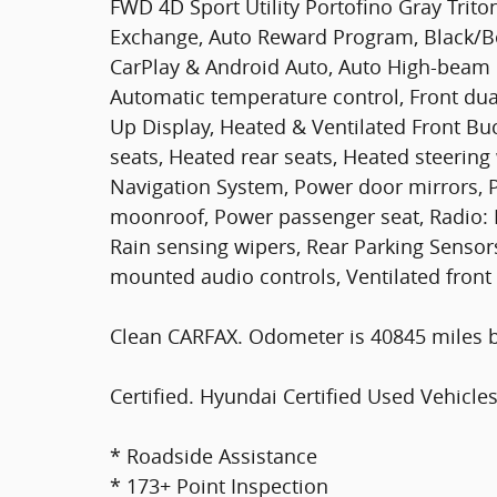
FWD 4D Sport Utility Portofino Gray Triton
Exchange, Auto Reward Program, Black/Be
CarPlay & Android Auto, Auto High-beam 
Automatic temperature control, Front dua
Up Display, Heated & Ventilated Front Bu
seats, Heated rear seats, Heated steering
Navigation System, Power door mirrors, P
moonroof, Power passenger seat, Radio:
Rain sensing wipers, Rear Parking Sensor
mounted audio controls, Ventilated front 
Clean CARFAX. Odometer is 40845 miles 
Certified. Hyundai Certified Used Vehicles
* Roadside Assistance
* 173+ Point Inspection