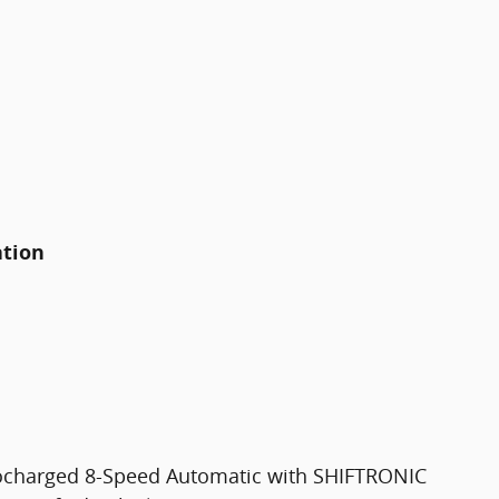
ation
bocharged 8-Speed Automatic with SHIFTRONIC