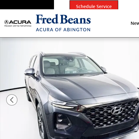
Skip to main content
Schedule Service
New
Certified 2020 Hyundai Santa Fe Limited SUV Photo 1 