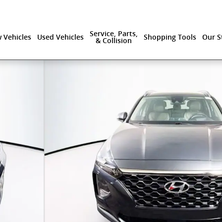
Service, Parts,
 Vehicles
Used Vehicles
Shopping Tools
Our S
& Collision
of 42