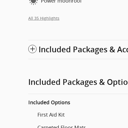
Power moonroof
All 35 Highlights
Included Packages & Ac
Included Packages & Opti
Included Options
First Aid Kit
Carpeted Floor Mats