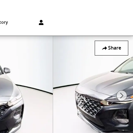
Sales
:
215-572-1800
Service
:
215-572-1800
850 Old York Rd
Jenkintown
,
PA
19046-1557
tory
Share