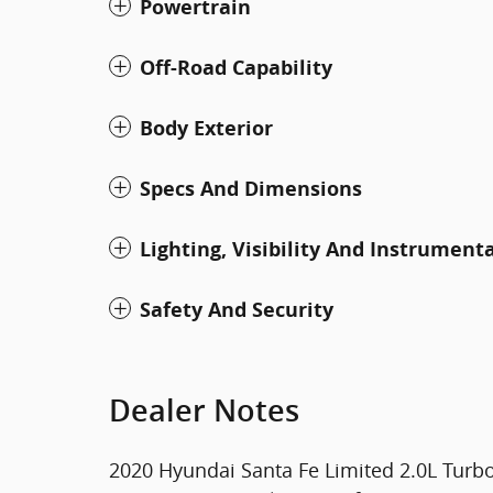
Powertrain
Off-Road Capability
Body Exterior
Specs And Dimensions
Lighting, Visibility And Instrument
Safety And Security
Dealer Notes
2020 Hyundai Santa Fe Limited 2.0L Tur