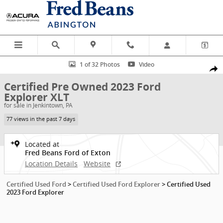
Skip to main content
Certified 2023 Ford Explorer XLT SUV Photo 1 of 32
1 of 32 Photos
Video
Shar
Certified Pre Owned 2023 Ford
Explorer XLT
for sale in Jenkintown, PA
77 views in the past 7 days
Located at
Fred Beans Ford of Exton
Location Details
Website
Certified Used Ford
>
Certified Used Ford Explorer
>
Certified Used
2023 Ford Explorer