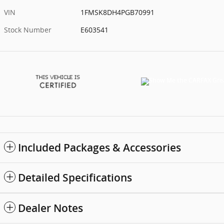
VIN
1FMSK8DH4PGB70991
Stock Number
E603541
Included Packages & Accessories
Detailed Specifications
Dealer Notes