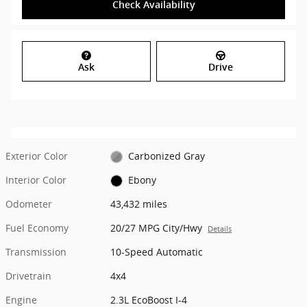
Check Availability
Ask
Drive
Exterior Color
Carbonized Gray
Interior Color
Ebony
Odometer
43,432 miles
Fuel Economy
20/27 MPG City/Hwy
Details
Transmission
10-Speed Automatic
Drivetrain
4x4
Engine
2.3L EcoBoost I-4