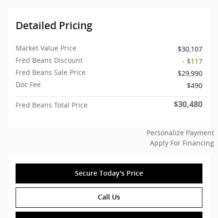
Detailed Pricing
Market Value Price
$30,107
Fred Beans Discount
- $117
Fred Beans Sale Price
$29,990
Doc Fee
$490
$30,480
Fred Beans Total Price
Personalize Payment
Apply For Financing
Secure Today's Price
Call Us