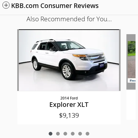
KBB.com Consumer Reviews
Also Recommended for You...
Slide 1 of 6
2014 Ford
Explorer XLT
$9,139