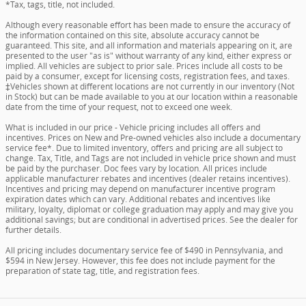
*Tax, tags, title, not included.
Although every reasonable effort has been made to ensure the accuracy of
the information contained on this site, absolute accuracy cannot be
guaranteed. This site, and all information and materials appearing on it, are
presented to the user "as is" without warranty of any kind, either express or
implied. All vehicles are subject to prior sale. Prices include all costs to be
paid by a consumer, except for licensing costs, registration fees, and taxes.
‡Vehicles shown at different locations are not currently in our inventory (Not
in Stock) but can be made available to you at our location within a reasonable
date from the time of your request, not to exceed one week.
What is included in our price - Vehicle pricing includes all offers and
incentives. Prices on New and Pre-owned vehicles also include a documentary
service fee*. Due to limited inventory, offers and pricing are all subject to
change. Tax, Title, and Tags are not included in vehicle price shown and must
be paid by the purchaser. Doc fees vary by location. All prices include
applicable manufacturer rebates and incentives (dealer retains incentives).
Incentives and pricing may depend on manufacturer incentive program
expiration dates which can vary. Additional rebates and incentives like
military, loyalty, diplomat or college graduation may apply and may give you
additional savings; but are conditional in advertised prices. See the dealer for
further details.
All pricing includes documentary service fee of $490 in Pennsylvania, and
$594 in New Jersey. However, this fee does not include payment for the
preparation of state tag, title, and registration fees.