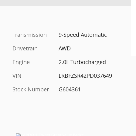
Transmission
9-Speed Automatic
Drivetrain
AWD
Engine
2.0L Turbocharged
VIN
LRBFZSR42PD037649
Stock Number
G604361