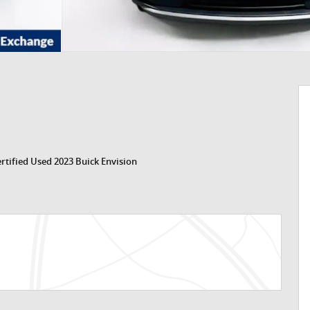
rtified Used 2023 Buick Envision