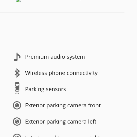
Premium audio system
Wireless phone connectivity
Parking sensors
Exterior parking camera front
Exterior parking camera left