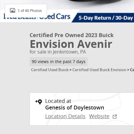
1 of 40 Photos
Certified Pre Owned 2023 Buick
Envision Avenir
for sale in Jenkintown, PA
90 views in the past 7 days
Certified Used Buick
>
Certified Used Buick Envision
>
Ce
Located at
Genesis of Doylestown
Location Details
Website