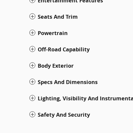
Entertainment Features
Seats And Trim
Powertrain
Off-Road Capability
Body Exterior
Specs And Dimensions
Lighting, Visibility And Instrument
Safety And Security