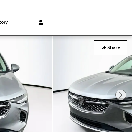
Sales
:
215-572-1800
Service
:
215-572-1800
850 Old York Rd
Jenkintown
,
PA
19046-1557
tory
Share