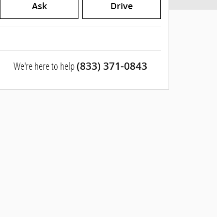
Ask
Drive
We're here to help
(833) 371-0843