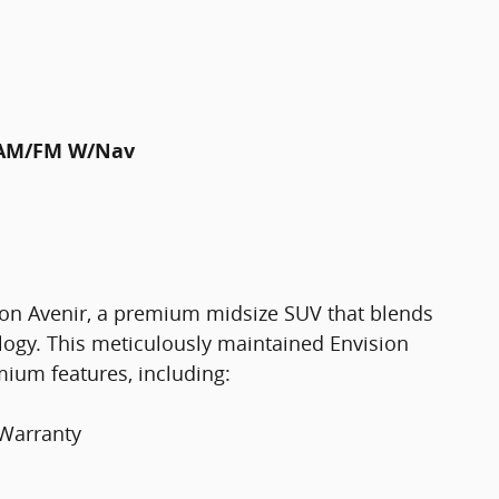
m AM/FM W/Nav
ion Avenir, a premium midsize SUV that blends
logy. This meticulously maintained Envision
mium features, including:
 Warranty