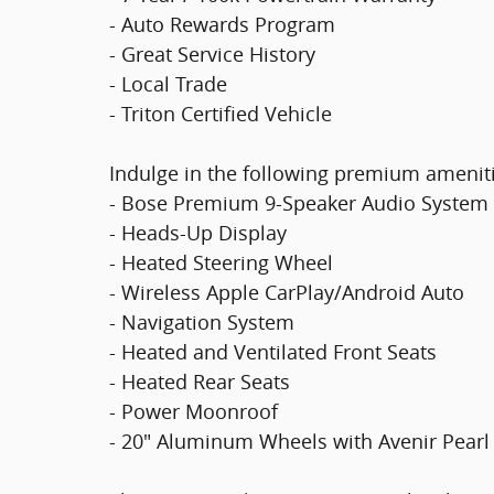
- Auto Rewards Program
- Great Service History
- Local Trade
- Triton Certified Vehicle
Indulge in the following premium ameniti
- Bose Premium 9-Speaker Audio System
- Heads-Up Display
- Heated Steering Wheel
- Wireless Apple CarPlay/Android Auto
- Navigation System
- Heated and Ventilated Front Seats
- Heated Rear Seats
- Power Moonroof
- 20" Aluminum Wheels with Avenir Pearl 