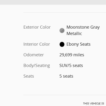
Exterior Color
Moonstone Gray
Metallic
Interior Color
Ebony Seats
Odometer
29,699 miles
Body/Seating
SUV/5 seats
Seats
5 seats