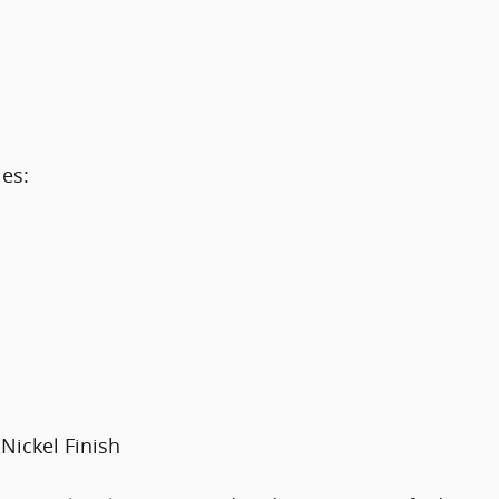
es:
Nickel Finish