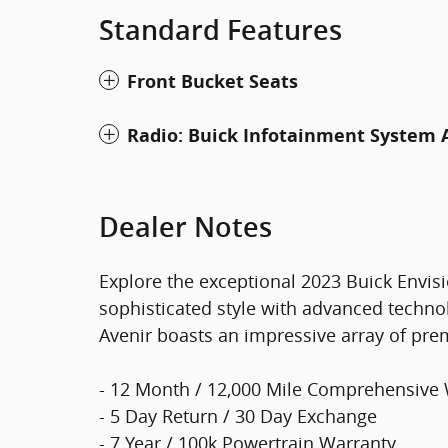
Standard Features
Front Bucket Seats
Radio: Buick Infotainment Syste
Dealer Notes
Explore the exceptional 2023 Buick Envis
sophisticated style with advanced techno
Avenir boasts an impressive array of pre
- 12 Month / 12,000 Mile Comprehensive
- 5 Day Return / 30 Day Exchange
- 7 Year / 100k Powertrain Warranty