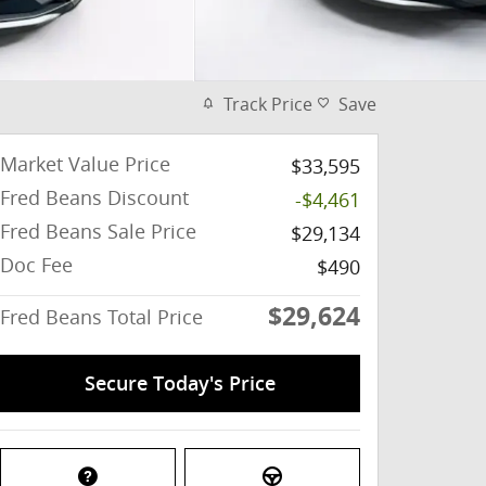
Track Price
Save
Market Value Price
$33,595
Fred Beans Discount
-$4,461
Fred Beans Sale Price
$29,134
Doc Fee
$490
$29,624
Fred Beans Total Price
Secure Today's Price