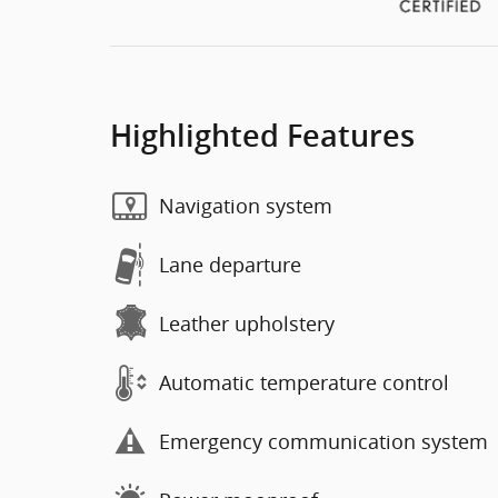
Highlighted Features
Navigation system
Lane departure
Leather upholstery
Automatic temperature control
Emergency communication system