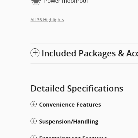
Power moonroof
All 36 Highlights
Included Packages & Ac
Detailed Specifications
Convenience Features
Suspension/Handling