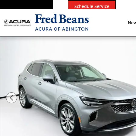
Skip to main content
Schedule Service
New
Certified 2023 Buick Envision Avenir SUV Photo 1 of 4