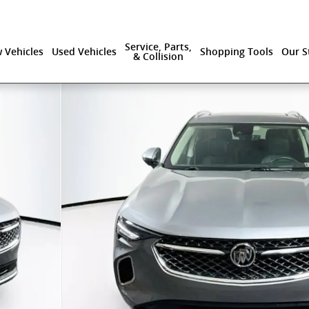
Service, Parts,
 Vehicles
Used Vehicles
Shopping Tools
Our S
& Collision
0