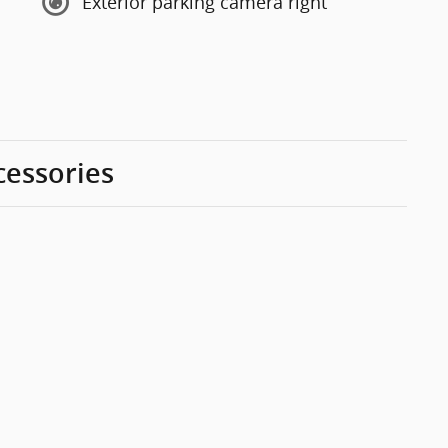
Exterior parking camera right
cessories